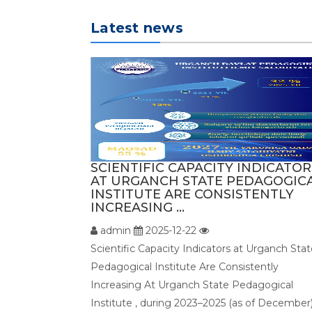
Latest news
SCIENTIFIC CAPACITY INDICATOR
AT URGANCH STATE PEDAGOGIC
INSTITUTE ARE CONSISTENTLY
INCREASING ...
admin
2025-12-22
Scientific Capacity Indicators at Urganch Sta
Pedagogical Institute Are Consistently
Increasing At Urganch State Pedagogical
Institute , during 2023–2025 (as of December)