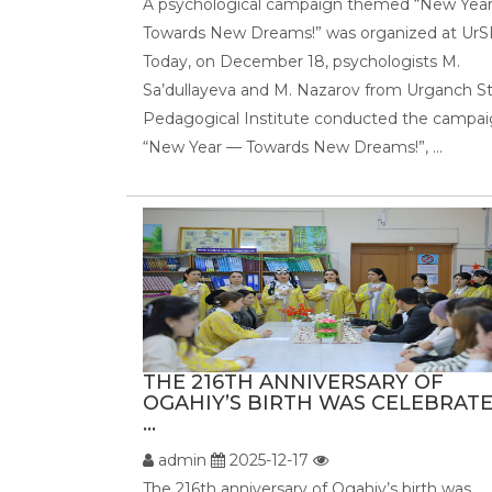
A psychological campaign themed “New Yea
Towards New Dreams!” was organized at UrS
Today, on December 18, psychologists M.
Sa’dullayeva and M. Nazarov from Urganch S
Pedagogical Institute conducted the campa
“New Year — Towards New Dreams!”, ...
THE 216TH ANNIVERSARY OF
OGAHIY’S BIRTH WAS CELEBRATE
...
admin
2025-12-17
The 216th anniversary of Ogahiy’s birth was