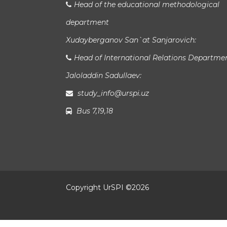
Head of the educational methodological
department
Xudayberganov San`at Sanjarovich:
Head of International Relations Departme
Jaloladdin Sadullaev:
study_info@urspi.uz
Bus 7,19,18
Copyright UrSPI ©
2026