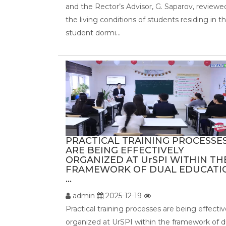
and the Rector’s Advisor, G. Saparov, reviewe
the living conditions of students residing in t
student dormi...
PRACTICAL TRAINING PROCESSE
ARE BEING EFFECTIVELY
ORGANIZED AT UrSPI WITHIN TH
FRAMEWORK OF DUAL EDUCATI
...
admin
2025-12-19
Practical training processes are being effectiv
organized at UrSPI within the framework of d