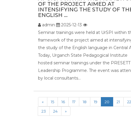
OF THE PROJECT AIMED AT
INTENSIFYING THE STUDY OF TH
ENGLISH ...
admin
2025-12-13
Seminar trainings were held at UrSPI within t
framework of the project aimed at intensifyin
the study of the English language in Central A
Today, Urganch State Pedagogical Institute
hosted seminar trainings under the PRESETT
Leadership Programme. The event was atte
by local consultants...
«
15
16
17
18
19
20
21
2
23
24
»