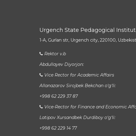
Urgench State Pedagogical Institu
1-A, Gurlan str, Urgench city, 220100, Uzbekis
Rektor v.b
Abdullayev Diyorjon:
Vice Rector for Academic Affairs
Allanazarov Sirojbek Bekchan o‘g‘li:
+998 62 229 37 87
Vice-Rector for Finance and Economic Affa
Latipov Xursandbek Durdiboy o‘g‘li:
+998 62 229 14 77