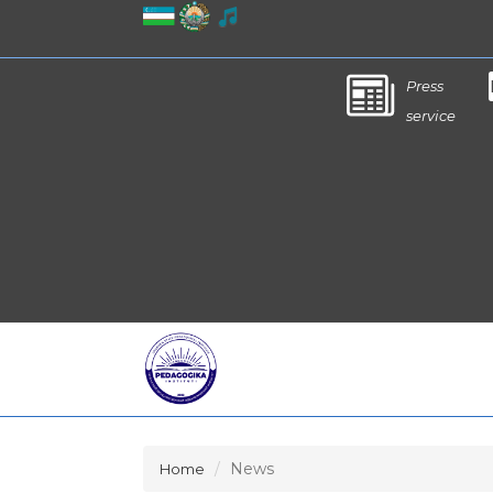
Press
service
News
Home