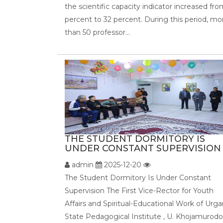
the scientific capacity indicator increased fro
percent to 32 percent. During this period, mo
than 50 professor...
THE STUDENT DORMITORY IS
UNDER CONSTANT SUPERVISION .
admin
2025-12-20
The Student Dormitory Is Under Constant
Supervision The First Vice-Rector for Youth
Affairs and Spiritual-Educational Work of Urg
State Pedagogical Institute , U. Khojamurodo