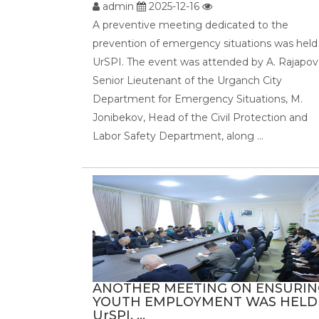
admin
2025-12-16
A preventive meeting dedicated to the
prevention of emergency situations was held
UrSPI. The event was attended by A. Rajapov
Senior Lieutenant of the Urganch City
Department for Emergency Situations, M.
Jonibekov, Head of the Civil Protection and
Labor Safety Department, along ...
ANOTHER MEETING ON ENSURIN
YOUTH EMPLOYMENT WAS HELD
UrSPI. ...