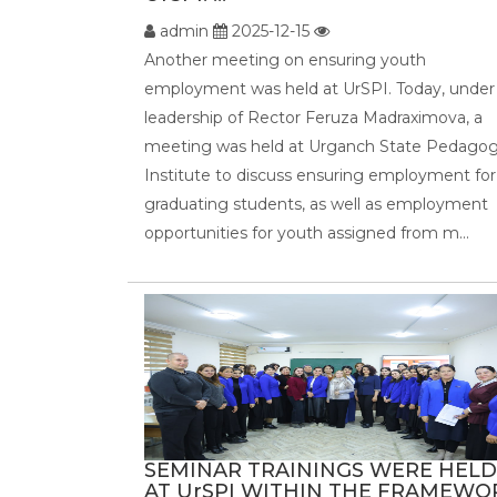
admin
2025-12-15
Another meeting on ensuring youth
employment was held at UrSPI. Today, under
leadership of Rector Feruza Madraximova, a
meeting was held at Urganch State Pedagog
Institute to discuss ensuring employment for
graduating students, as well as employment
opportunities for youth assigned from m...
SEMINAR TRAININGS WERE HELD
AT UrSPI WITHIN THE FRAMEWO