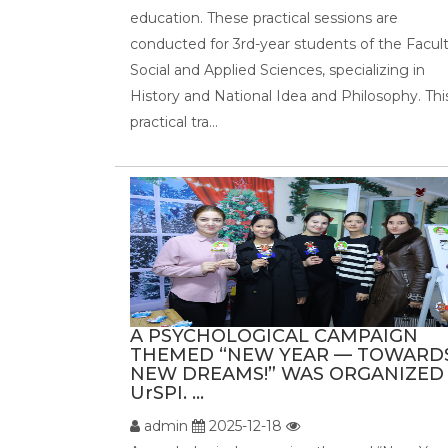
education. These practical sessions are
conducted for 3rd-year students of the Facult
Social and Applied Sciences, specializing in
History and National Idea and Philosophy. Thi
practical tra...
A PSYCHOLOGICAL CAMPAIGN
THEMED “NEW YEAR — TOWARD
NEW DREAMS!” WAS ORGANIZED
UrSPI. ...
admin
2025-12-18