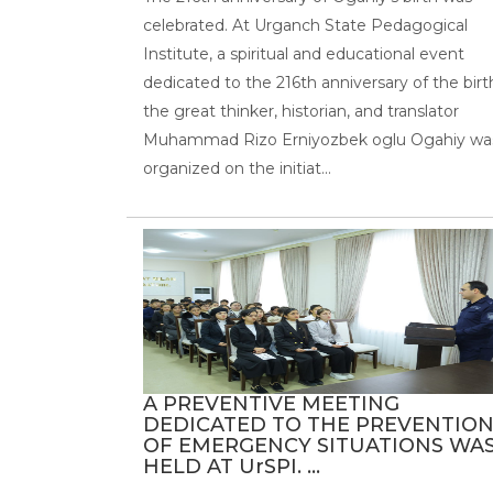
celebrated. At Urganch State Pedagogical
Institute, a spiritual and educational event
dedicated to the 216th anniversary of the birt
the great thinker, historian, and translator
Muhammad Rizo Erniyozbek oglu Ogahiy wa
organized on the initiat...
A PREVENTIVE MEETING
DEDICATED TO THE PREVENTIO
OF EMERGENCY SITUATIONS WA
HELD AT UrSPI. ...