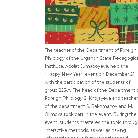
The teacher of the Department of Foreign
Philology of the Urganch State Pedagogica
Institute, Adolat Jumaboyeva, held the
"Happy New Year" event on December 21
with the participation of the students of
group 225-A. The head of the Department 
Foreign Philology S. Khojayeva and teacher
of the department S. Rakhmanov and M.
Olimova took part in the event. During the
event, students mastered the topic throug
interactive methods, as well as having