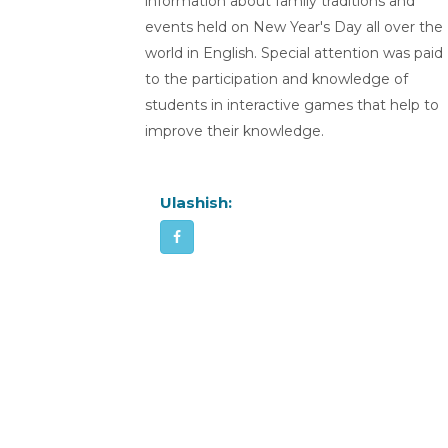
information about family traditions and
events held on New Year's Day all over the
world in English. Special attention was paid
to the participation and knowledge of
students in interactive games that help to
improve their knowledge.
Ulashish: