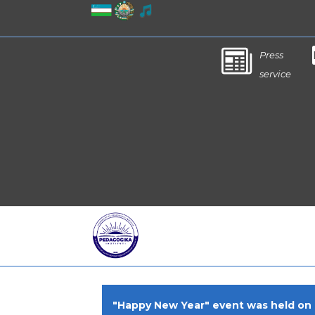
Press
service
"Happy New Year" event was held on