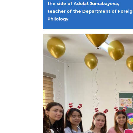
the side of Adolat Jumabayeva,
teacher of the Department of Foreig
Philology