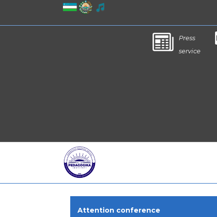
Press
service
Attention conference