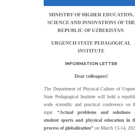
MINISTRY OF HIGHER EDUCATION,
SCIENCE AND INNOVATIONS OF TH
REPUBLIC OF UZBEKISTAN
URGENCH STATE PEDAGOGICAL
INSTITUTE
INFORMATION LETTER
Dear colleagues!
Тhe Department of Physical Culture of Urgen
State Pedagogical Institute will hold a republi
wide scientific and practical conference on t
topic
“Actual problems and solutions 
student sports and physical education in t
process of globalization”
on March 13-14, 202