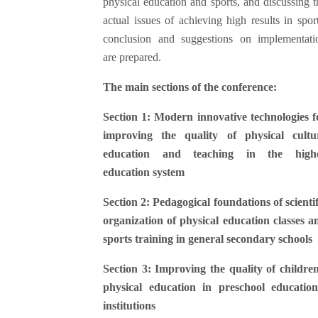
physical education and sports, and discussing t
actual issues of achieving high results in sport
conclusion and suggestions on implementati
are prepared.
The main sections of the conference:
Section 1: Modern innovative technologies f
improving the quality of physical cultu
education and teaching in the high
education system
Section 2: Pedagogical foundations of scientif
organization of physical education classes a
sports training in general secondary schools
Section 3: Improving the quality of children
physical education in preschool education
institutions