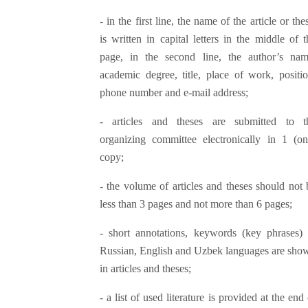
- in the first line, the name of the article or the
is written in capital letters in the middle of t
page, in the second line, the author’s nam
academic degree, title, place of work, positio
phone number and e-mail address;
- articles and theses are submitted to t
organizing committee electronically in 1 (on
copy;
- the volume of articles and theses should not 
less than 3 pages and not more than 6 pages;
- short annotations, keywords (key phrases) 
Russian, English and Uzbek languages ​​are sho
in articles and theses;
- a list of used literature is provided at the end