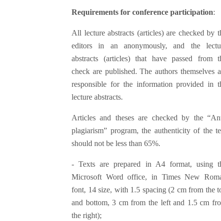
Requirements for conference participation
:
All lecture abstracts (articles) are checked by t
editors in an anonymously, and the lectu
abstracts (articles) that have passed from t
check are published. The authors themselves a
responsible for the information provided in t
lecture abstracts.
Articles and theses are checked by the “Ant
plagiarism” program, the authenticity of the te
should not be less than 65%.
- Texts are prepared in A4 format, using t
Microsoft Word office, in Times New Rom
font, 14 size, with 1.5 spacing (2 cm from the t
and bottom, 3 cm from the left and 1.5 cm fr
the right);