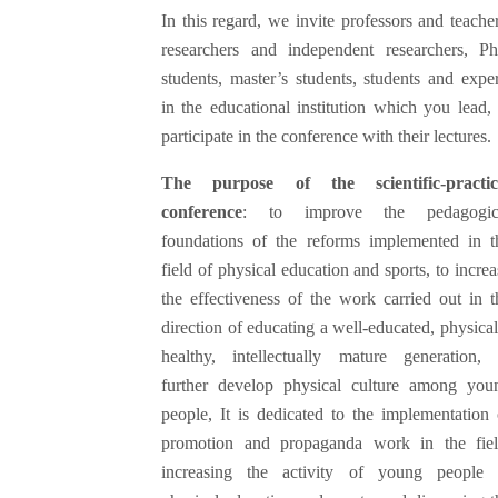
In this regard, we invite professors and teacher
researchers and independent researchers, P
students, master’s students, students and exper
in the educational institution which you lead, 
participate in the conference with their lectures.
The purpose of the scientific-practic
conference
: to improve the pedagogic
foundations of the reforms implemented in t
field of physical education and sports, to increa
the effectiveness of the work carried out in t
direction of educating a well-educated, physical
healthy, intellectually mature generation, 
further develop physical culture among you
people, It is dedicated to the implementation 
promotion and propaganda work in the fiel
increasing the activity of young people 