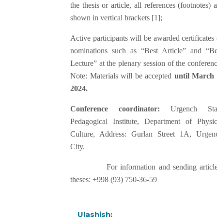
the thesis or article, all references (footnotes) 
shown in vertical brackets [1];
Active participants will be awarded certificates 
nominations such as “Best Article” and “Be
Lecture” at the plenary session of the conferenc
Note: Materials will be accepted
until March 
2024.
Conference coordinator:
Urgench Sta
Pedagogical Institute, Department of Physic
Culture, Address: Gurlan Street 1A, Urgen
City.
For information and sending article
theses: +998 (93) 750-36-59
Ulashish: