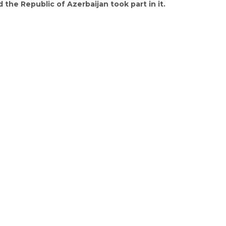
 the Republic of Azerbaijan took part in it.