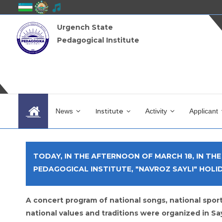
Urgench State
Pedagogical Institute
News
Institute
Activity
Applicant
TODAY, IN THE AFTERNOON OF MARCH 18, IN TH
PEDAGOGICAL INSTITUTE, "NAVROZ SAYLI" HOLI
A concert program of national songs, national sport
national values ​​and traditions were organized in Sa