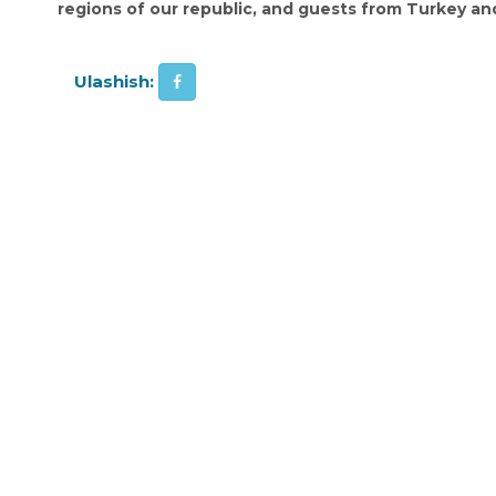
regions of our republic, and guests from Turkey and
Ulashish: