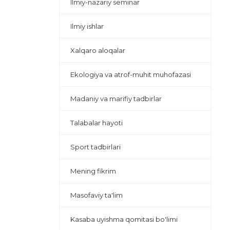
Ilmiy-nazariy seminar
Ilmiy ishlar
Xalqaro aloqalar
Ekologiya va atrof-muhit muhofazasi
Madaniy va marifiy tadbirlar
Talabalar hayoti
Sport tadbirlari
Mening fikrim
Masofaviy ta'lim
Kasaba uyishma qomitasi bo'limi