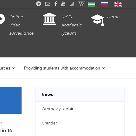
Online
UrSPI
Hemis
video
Academic
surveillance
lyceum
ources
Providing students with accommodation
News
Ommaviy tadbir
r
Grantlar
 in 14