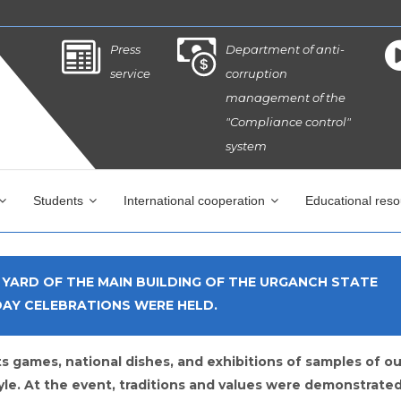
Press
Department of anti-
service
corruption
management of the
"Compliance control"
system
Students
International cooperation
Educational res
E YARD OF THE MAIN BUILDING OF THE URGANCH STATE
DAY CELEBRATIONS WERE HELD.
s games, national dishes, and exhibitions of samples of ou
yle. At the event, traditions and values ​​were demonstrated