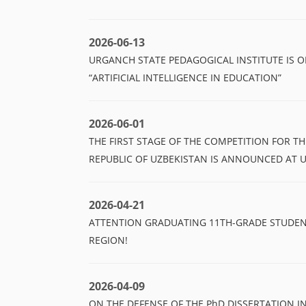
2026-06-13
URGANCH STATE PEDAGOGICAL INSTITUTE IS
“ARTIFICIAL INTELLIGENCE IN EDUCATION”
2026-06-01
THE FIRST STAGE OF THE COMPETITION FOR T
REPUBLIC OF UZBEKISTAN IS ANNOUNCED AT 
2026-04-21
ATTENTION GRADUATING 11TH-GRADE STUDE
REGION!
2026-04-09
ON THE DEFENSE OF THE PhD DISSERTATION 