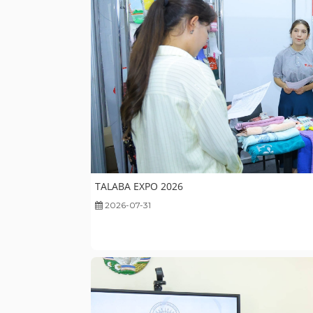
TALABA EXPO 2026
2026-07-31