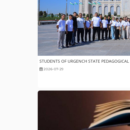
STUDENTS OF URGENCH STATE PEDAGOGICAL IN
2026-07-29