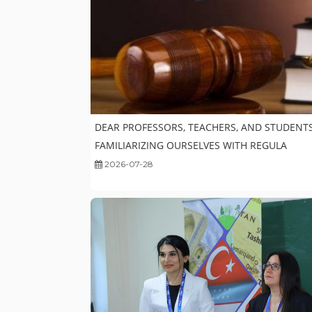
DEAR PROFESSORS, TEACHERS, AND STUDENTS
FAMILIARIZING OURSELVES WITH REGULA
2026-07-28