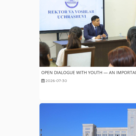
OPEN DIALOGUE WITH YOUTH — AN IMPORTA
2026-07-30