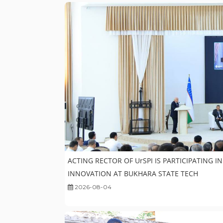
ACTING RECTOR OF UrSPI IS PARTICIPATING 
INNOVATION AT BUKHARA STATE TECH
2026-08-04