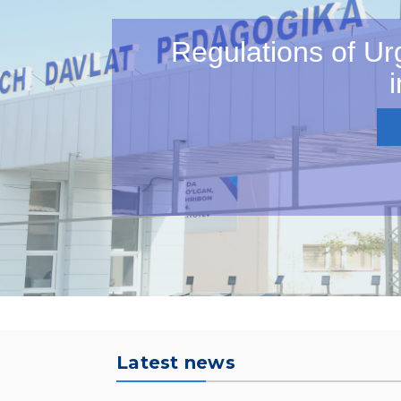
Regulations of Ur
i
Latest news