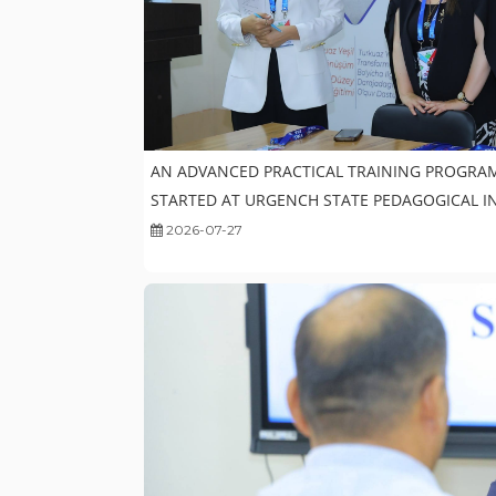
AN ADVANCED PRACTICAL TRAINING PROGRA
STARTED AT URGENCH STATE PEDAGOGICAL I
2026-07-27