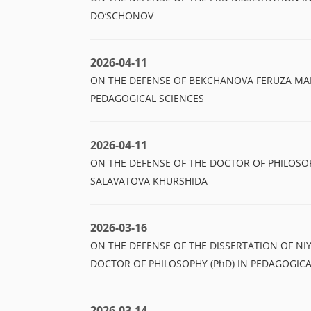
DO‘SCHONOV
2026-04-11
ON THE DEFENSE OF BEKCHANOVA FERUZA MAR
PEDAGOGICAL SCIENCES
2026-04-11
ON THE DEFENSE OF THE DOCTOR OF PHILOSOP
SALAVATOVA KHURSHIDA
2026-03-16
ON THE DEFENSE OF THE DISSERTATION OF N
DOCTOR OF PHILOSOPHY (PhD) IN PEDAGOGICA
2026-03-14