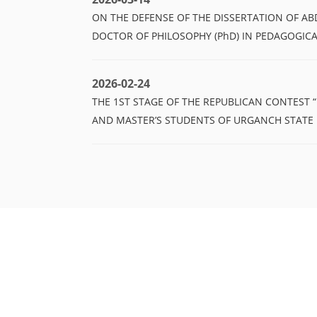
ON THE DEFENSE OF THE DISSERTATION OF A
DOCTOR OF PHILOSOPHY (PhD) IN PEDAGOGICA
2026-02-24
THE 1ST STAGE OF THE REPUBLICAN CONTEST 
AND MASTER’S STUDENTS OF URGANCH STATE 