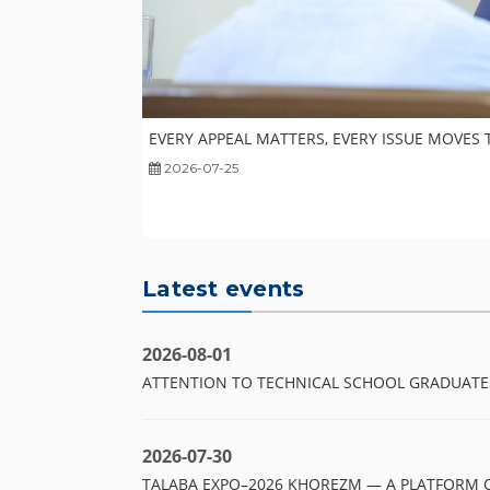
EVERY APPEAL MATTERS, EVERY ISSUE MOVES
2026-07-25
Latest events
2026-08-01
ATTENTION TO TECHNICAL SCHOOL GRADUATE
2026-07-30
TALABA EXPO–2026 KHOREZM — A PLATFORM 