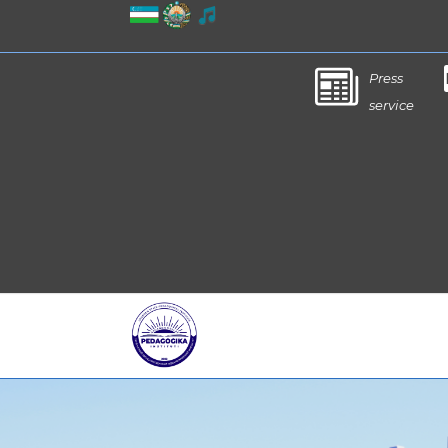
Press
service