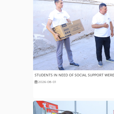
STUDENTS IN NEED OF SOCIAL SUPPORT WERE
2026-08-01