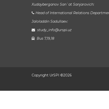
Xudayberganov San`at Sanjarovich:
Head of International Relations Departme
Jaloladdin Sadullaev:
study_info@urspi.uz
Bus 7,19,18
Copyright UrSPI ©
2026