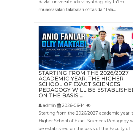
davlat universitetida viloyatdagi oliy ta’lim
muassasalari talabalari o‘rtasida “Tala...
STARTING FROM THE 2026/2027
ACADEMIC YEAR, THE HIGHER
SCHOOL OF EXACT SCIENCES
PEDAGOGY WILL BE ESTABLISHE
ON THE BASIS ...
admin
2026-06-14
Starting from the 2026/2027 academic year, 
Higher School of Exact Sciences Pedagogy wi
be established on the basis of the Faculty of