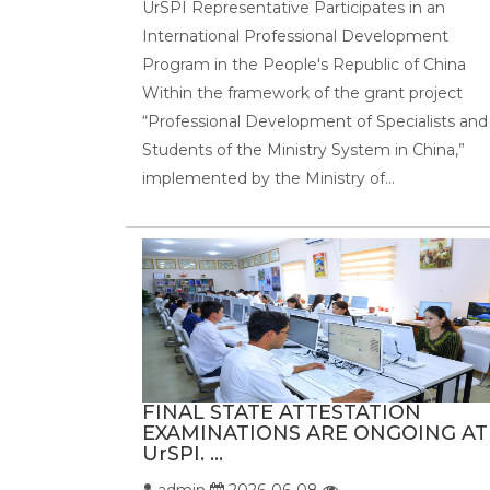
UrSPI Representative Participates in an
International Professional Development
Program in the People's Republic of China
Within the framework of the grant project
“Professional Development of Specialists and
Students of the Ministry System in China,”
implemented by the Ministry of...
FINAL STATE ATTESTATION
EXAMINATIONS ARE ONGOING AT
UrSPI. ...
admin
2026-06-08