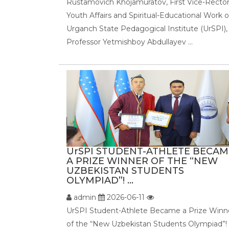
Rustamovich Khojamuratov, First Vice-Rector
Youth Affairs and Spiritual-Educational Work o
Urganch State Pedagogical Institute (UrSPI),
Professor Yetmishboy Abdullayev ...
UrSPI STUDENT-ATHLETE BECAM
A PRIZE WINNER OF THE “NEW
UZBEKISTAN STUDENTS
OLYMPIAD”! ...
admin
2026-06-11
UrSPI Student-Athlete Became a Prize Winn
of the “New Uzbekistan Students Olympiad”!