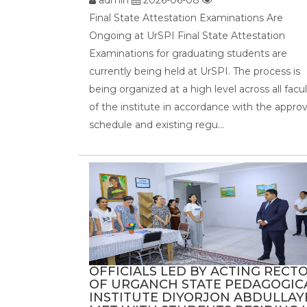
Final State Attestation Examinations Are
Ongoing at UrSPI Final State Attestation
Examinations for graduating students are
currently being held at UrSPI. The process is
being organized at a high level across all facul
of the institute in accordance with the appro
schedule and existing regu...
OFFICIALS LED BY ACTING RECT
OF URGANCH STATE PEDAGOGIC
INSTITUTE DIYORJON ABDULLAY