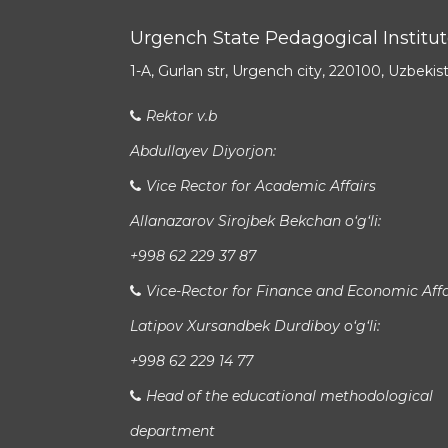
Urgench State Pedagogical Institu
1-A, Gurlan str, Urgench city, 220100, Uzbekis
Rektor v.b
Abdullayev Diyorjon:
Vice Rector for Academic Affairs
Allanazarov Sirojbek Bekchan o‘g‘li:
+998 62 229 37 87
Vice-Rector for Finance and Economic Affa
Latipov Xursandbek Durdiboy o‘g‘li:
+998 62 229 14 77
Head of the educational methodological
department