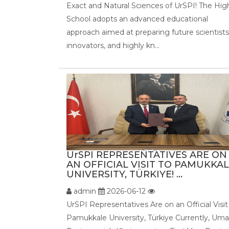
Exact and Natural Sciences of UrSPI! The Hig
School adopts an advanced educational
approach aimed at preparing future scientists
innovators, and highly kn...
UrSPI REPRESENTATIVES ARE ON
AN OFFICIAL VISIT TO PAMUKKA
UNIVERSITY, TÜRKIYE! ...
admin
2026-06-12
UrSPI Representatives Are on an Official Visit
Pamukkale University, Türkiye Currently, Uma