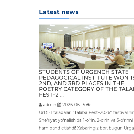
Latest news
STUDENTS OF URGENCH STATE
PEDAGOGICAL INSTITUTE WON 1S
2ND, AND 3RD PLACES IN THE
POETRY CATEGORY OF THE TALA
FEST–2 ...
admin
2026-06-15
UrDPI talabalari “Talaba Fest–2026” festivalini
She’riyat yoʻnalishida 1-o‘rin, 2-o‘rin va 3-o‘rinni
ham band etishdi! Xabaringiz bor, bugun Urg