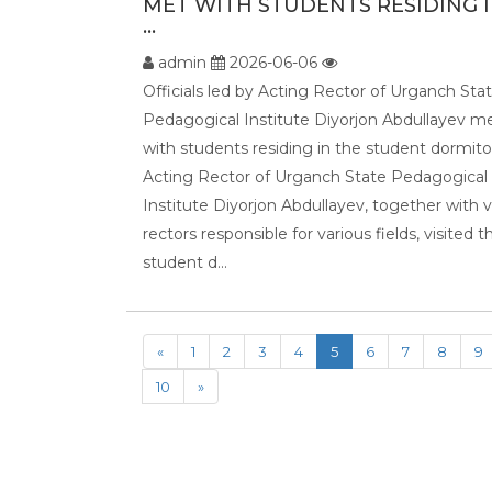
MET WITH STUDENTS RESIDING 
...
admin
2026-06-06
Officials led by Acting Rector of Urganch Sta
Pedagogical Institute Diyorjon Abdullayev m
with students residing in the student dormito
Acting Rector of Urganch State Pedagogical
Institute Diyorjon Abdullayev, together with v
rectors responsible for various fields, visited t
student d...
«
1
2
3
4
5
6
7
8
9
10
»