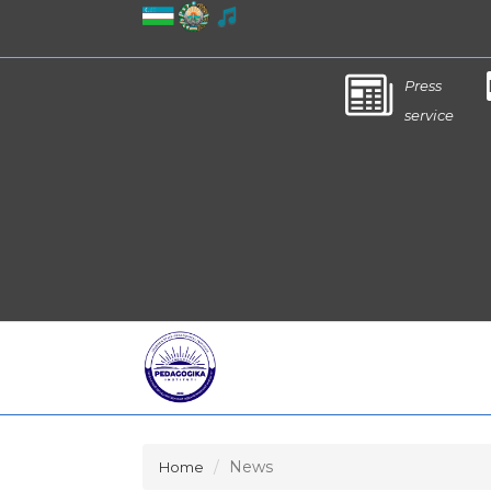
Press
service
News
Home