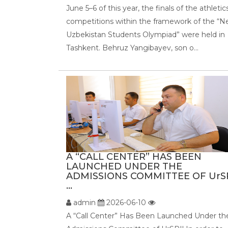
June 5–6 of this year, the finals of the athletic
competitions within the framework of the “
Uzbekistan Students Olympiad” were held in
Tashkent. Behruz Yangibayev, son o...
A “CALL CENTER” HAS BEEN
LAUNCHED UNDER THE
ADMISSIONS COMMITTEE OF UrSP
...
admin
2026-06-10
A “Call Center” Has Been Launched Under th