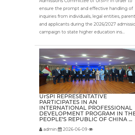
Admissions Committee of UrSPI! In order to
ensure the prompt and effective handling of
inquiries from individuals, legal entities, parent
and applicants during the 2026/2027 admissi
campaign to state higher education ins...
UrSPI REPRESENTATIVE
PARTICIPATES IN AN
INTERNATIONAL PROFESSIONAL
DEVELOPMENT PROGRAM IN TH
PEOPLE'S REPUBLIC OF CHINA ...
admin
2026-06-09