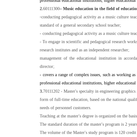
professional educational institutions, higher educational 
2.
60111300
– Music education in the field of educatio
-
conducting pedagogical activity as a music culture tea
standard of a general secondary school teacher;
- conducting pedagogical activity as a music culture tea
- To engage in scientific and pedagogical research wor
research institutes and as an independent researcher;
management of the educational institution in accorda
director;
- covers a range of complex issues, such as working as a
professional educational institutions, higher educational 
3.
70111202 - Master's specialty in engineering graphics 
form of full-time education, based on the national qual
needs of personnel customers.
Teaching at the master's degree is organized on the basi
The standard duration of the master's program is 2 years
The volume of the Master's study program is 120 credit u