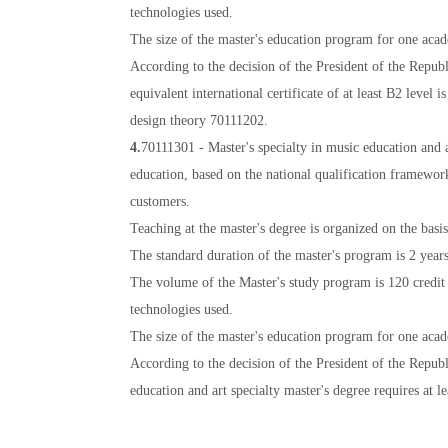
technologies used.
The size of the master's education program for one acade
According to the decision of the President of the Repub
equivalent international certificate of at least B2 level 
design theory 70111202.
4.
70111301 - Master's specialty in music education and a
education, based on the national qualification framewor
customers.
Teaching at the master's degree is organized on the basi
The standard duration of the master's program is 2 years
The volume of the Master's study program is 120 credit u
technologies used.
The size of the master's education program for one acade
According to the decision of the President of the Repu
education and art specialty master's degree requires at le