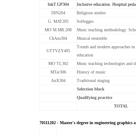
InkT.GP304
Inclusive education. Hospital ped
DIN204
Religious studies
G. MAT205
Solfeggio.
MO`M.MR.208
Music teaching methodology. Scho
ChAns304
Musical ensemble
Trends and modern approaches in 
UTTVZY405
education
MO`TL302
Music teaching technologies and d
MTar306
History of music
AnX304
Traditional singing
Selection block
Qualifying practice
TOTAL
70111202 - Master's degree in engineering graphics 