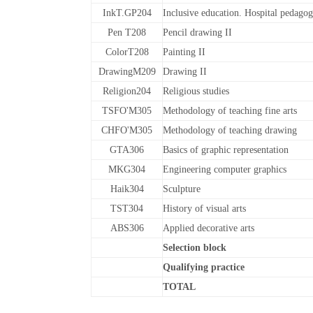
InkT.GP204
Inclusive education. Hospital pedago
Pen T208
Pencil drawing II
ColorT208
Painting II
DrawingM209
Drawing II
Religion204
Religious studies
TSFO'M305
Methodology of teaching fine arts
CHFO'M305
Methodology of teaching drawing
GTA306
Basics of graphic representation
MKG304
Engineering computer graphics
Haik304
Sculpture
TST304
History of visual arts
ABS306
Applied decorative arts
Selection block
Qualifying practice
TOTAL