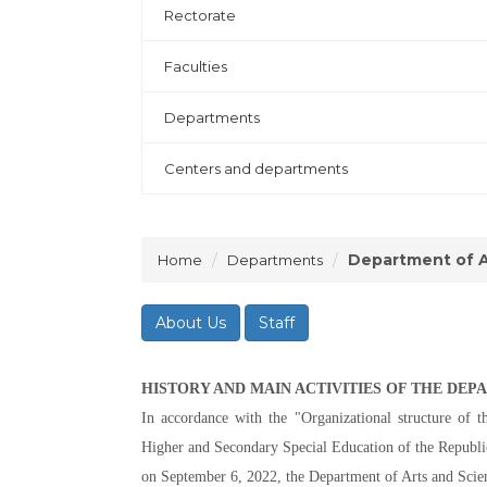
Rectorate
Faculties
Departments
Centers and departments
Department of A
Home
Departments
About Us
Staff
HISTORY AND MAIN ACTIVITIES OF THE DE
In accordance with the "Organizational structure of t
Higher and Secondary Special Education of the Republic 
on September 6, 2022, the Department of Arts and Scien