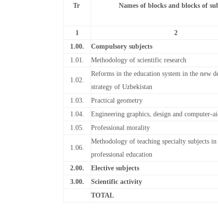
Tr
Names of blocks and blocks of sub
1
2
1.00.
Compulsory subjects
1.01.
Methodology of scientific research
Reforms in the education system in the new 
1.02.
strategy of Uzbekistan
1.03.
Practical geometry
1.04.
Engineering graphics, design and computer-ai
1.05.
Professional morality
Methodology of teaching specialty subjects in
1.06.
professional education
2.00.
Elective subjects
3.00.
Scientific activity
TOTAL