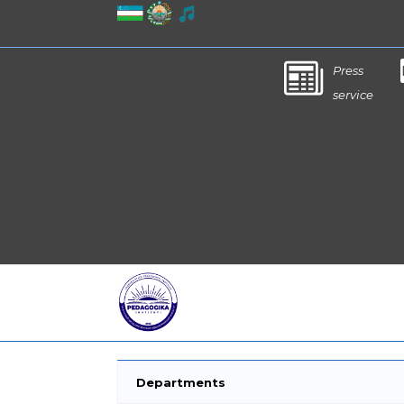
Press
service
Departments