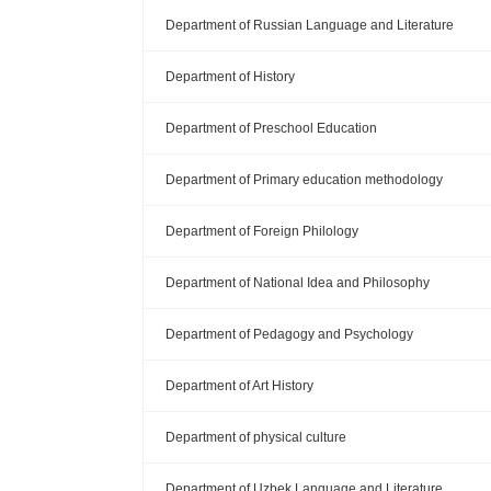
Department of Russian Language and Literature
Department of History
Department of Preschool Education
Department of Primary education methodology
Department of Foreign Philology
Department of National Idea and Philosophy
Department of Pedagogy and Psychology
Department of Art History
Department of physical culture
Department of Uzbek Language and Literature