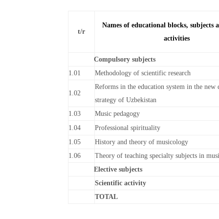
Names of educational blocks, subjects a
t/r
activities
Compulsory subjects
1.01
Methodology of scientific research
Reforms in the education system in the new
1.02
strategy of Uzbekistan
1.03
Music pedagogy
1.04
Professional spirituality
1.05
History and theory of musicology
1.06
Theory of teaching specialty subjects in mus
Elective subjects
Scientific activity
TOTAL