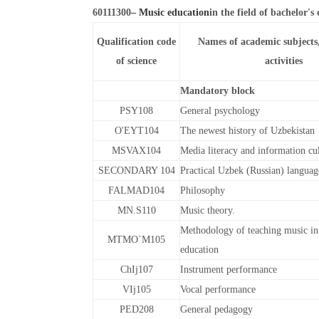
60111300
– Music education
in the field of bachelor's
Qualification code
Names of academic subjects
of science
activities
Mandatory block
PSY108
General psychology
O'EYT104
The newest history of Uzbekistan
MSVAX104
Media literacy and information cu
SECONDARY 104
Practical Uzbek (Russian) languag
FALMAD104
Philosophy
MN.S110
Music theory.
Methodology of teaching music in
MTMO`M105
education
ChIj107
Instrument performance
VIj105
Vocal performance
PED208
General pedagogy