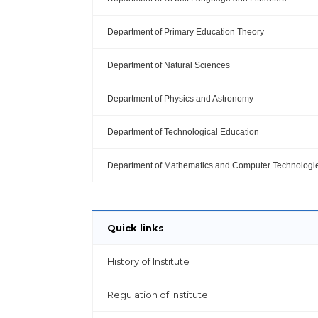
Department of Primary Education Theory
Department of Natural Sciences
Department of Physics and Astronomy
Department of Technological Education
Department of Mathematics and Computer Technologi
Quick links
History of Institute
Regulation of Institute