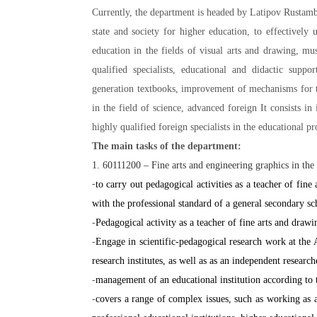
Currently, the department is headed by Latipov Rustamb
state and society for higher education, to effectively
education in the fields of visual arts and drawing, mu
qualified specialists, educational and didactic suppo
generation textbooks, improvement of mechanisms for th
in the field of science, advanced foreign It consists i
highly qualified foreign specialists in the educational pr
The main tasks of the department:
1. 60111200 – Fine arts and engineering graphics in the 
-
to carry out pedagogical activities as a teacher of fin
with the professional standard of a general secondary sc
-
Pedagogical activity as a teacher of fine arts and draw
-
Engage in scientific-pedagogical research work at the
research institutes, as well as as an independent research
-
management of an educational institution according to t
-
covers a range of complex issues, such as working as a 