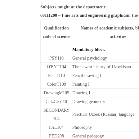
Subjects taught at the department:
60111200 – Fine arts and engineering graphics
in the
Qualification
Names of academic subjects, b
code of science
activities
Mandatory block
PSY110
General psychology
O'EYT104
The newest history of Uzbekistan
Pen T110
Pencil drawing I
ColorT109
Painting I
DrawingM105
Drawing I
ChizGeo110
Drawing geometry
SECONDARY
Practical Uzbek (Russian) language.
104
FAL104
Philosophy
PED208
General pedagogy