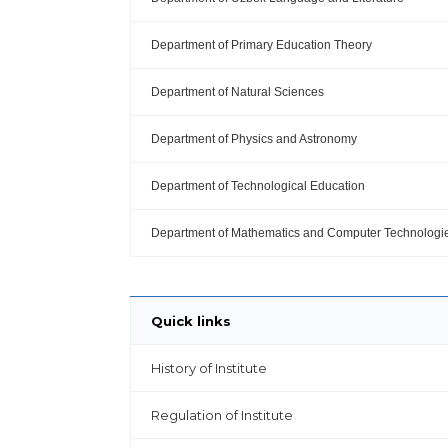
Department of Primary Education Theory
Department of Natural Sciences
Department of Physics and Astronomy
Department of Technological Education
Department of Mathematics and Computer Technologi
Quick links
History of Institute
Regulation of Institute