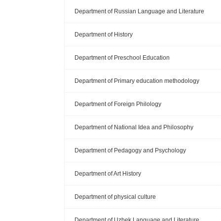
Department of Russian Language and Literature
Department of History
Department of Preschool Education
Department of Primary education methodology
Department of Foreign Philology
Department of National Idea and Philosophy
Department of Pedagogy and Psychology
Department of Art History
Department of physical culture
Department of Uzbek Language and Literature