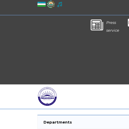
Press
service
Departments