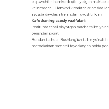
o'qituvchilari hamkorlik qilinayotgan maktablar
kelinmoqda. Hamkorlik maktablar orasida Meh
asosida davolash treninglar uyushtirilgan.
Kafedraning asosiy vazifalari:
Institutda tahsil olayotgan barcha ta’lim yo‘n
berishdan iborat.
Bundan tashqari Boshlang‘ich ta’lim yo‘nalishi 
metodlaridan samarali foydalangan holda pedag