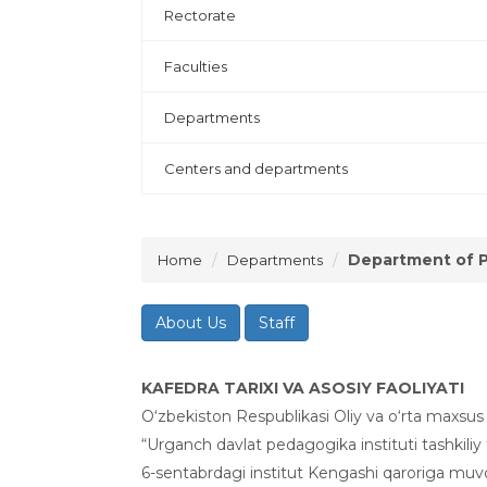
Rectorate
Faculties
Departments
Centers and departments
Department of P
Home
Departments
About Us
Staff
KAFEDRA TARIXI VA ASOSIY FAOLIYATI
O‘zbekiston Respublikasi Oliy va o‘rta maxsus 
“Urganch davlat pedagogika instituti tashkiliy 
6-sentabrdagi institut Kengashi qaroriga muv