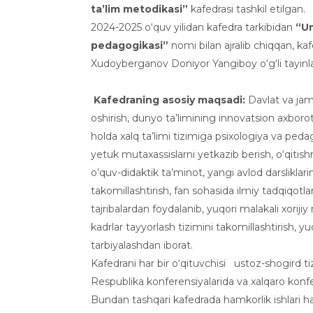
ta’lim metodikasi”
kafedrasi tashkil etilgan.
2024-2025 o‘quv yilidan kafedra tarkibidan
“
U
pedagogikasi
”
nomi bilan ajralib chiqqan, kaf
Xudoyberganov Doniyor Yangiboy o‘g‘li tayinl
Kafedraning asosiy maqsadi:
Davlat va jami
oshirish, dunyo ta’limining innovatsion axbor
holda xalq ta’limi tizimiga psixologiya va p
yetuk mutaxassislarni yetkazib berish, o‘qitis
o’quv-didaktik ta’minot, yangi avlod darsliklarin
takomillashtirish, fan sohasida ilmiy tadqiqotlarni
tajribalardan foydalanib, yuqori malakali xorijiy
kadrlar tayyorlash tizimini takomillashtirish, yuq
tarbiyalashdan iborat.
Kafedrani har bir o‘qituvchisi ustoz-shogird tiz
Respublika konferensiyalarida va xalqaro konfe
Bundan tashqari kafedrada hamkorlik ishlari h