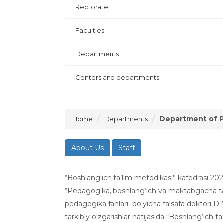
Rectorate
Faculties
Departments
Centers and departments
Department of 
Home
Departments
About Us
Staff
“Boshlang‘ich ta’lim metodikasi” kafedrasi 20
“Pedagogika, boshlang‘ich va maktabgacha ta’
pedagogika fanlari bo‘yicha falsafa doktori D.
tarkibiy o‘zgarishlar natijasida “Boshlang‘ich t