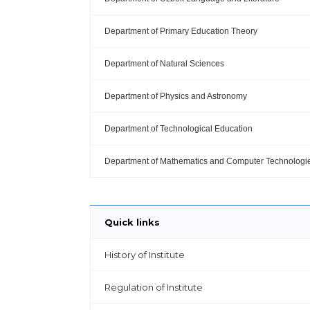
Department of Primary Education Theory
Department of Natural Sciences
Department of Physics and Astronomy
Department of Technological Education
Department of Mathematics and Computer Technologi
Quick links
History of Institute
Regulation of Institute