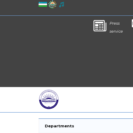
Press
service
Departments