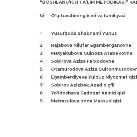
“BOSHLANG‘ICH TA’LIM METODIKASI” KA
t/r
O‘qituvchining ismi va familiyasi
1
Yusufzoda Shabnami Yunus
2
Rajabova Nilufar
Egamberganovna
3
Matyakubova Gulnoza
Atabekovna
4
Sobirova Aziza
Farxodovna
5
Otamurodova Aziza Sultonmurodov
6
Egamberdiyeva Yulduz Niyozmat qizi
7
Sobirov Azizbek Azad o‘g‘li
8
Yo‘ldosheva Sadoqat Xamid qizi
9
Matrasulova Iroda
Maksud qizi