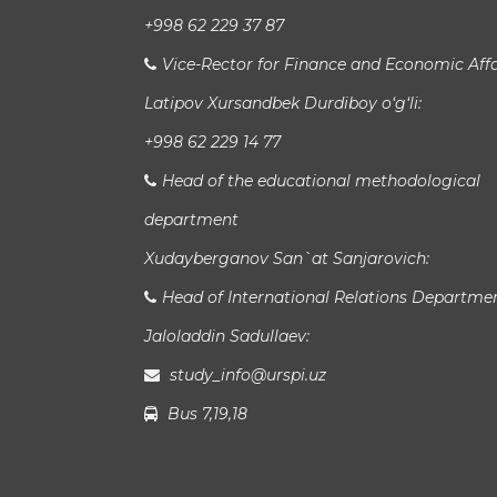
+998 62 229 37 87
Vice-Rector for Finance and Economic Affa
Latipov Xursandbek Durdiboy o‘g‘li:
+998 62 229 14 77
Head of the educational methodological
department
Xudayberganov San`at Sanjarovich:
Head of International Relations Departme
Jaloladdin Sadullaev:
study_info@urspi.uz
Bus 7,19,18