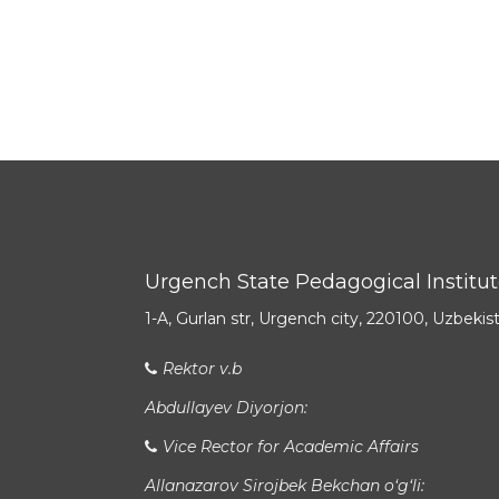
Urgench State Pedagogical Institu
1-A, Gurlan str, Urgench city, 220100, Uzbekis
Rektor v.b
Abdullayev Diyorjon:
Vice Rector for Academic Affairs
Allanazarov Sirojbek Bekchan o‘g‘li: