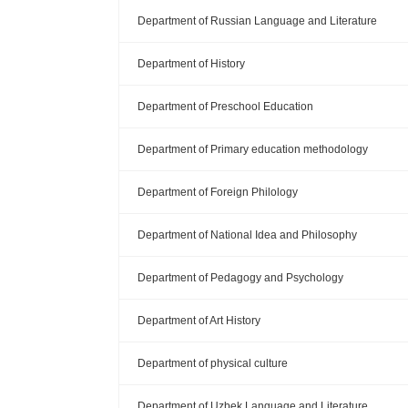
Department of Russian Language and Literature
Department of History
Department of Preschool Education
Department of Primary education methodology
Department of Foreign Philology
Department of National Idea and Philosophy
Department of Pedagogy and Psychology
Department of Art History
Department of physical culture
Department of Uzbek Language and Literature