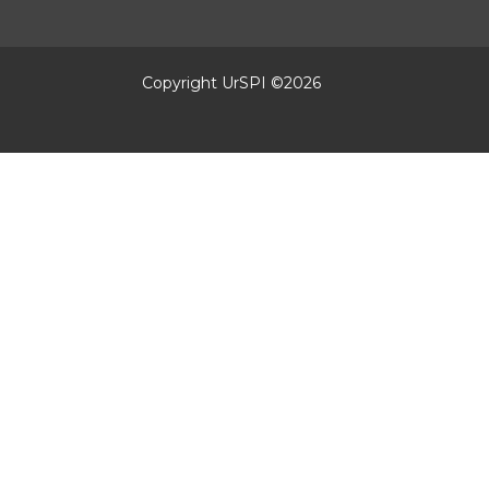
Copyright UrSPI ©
2026