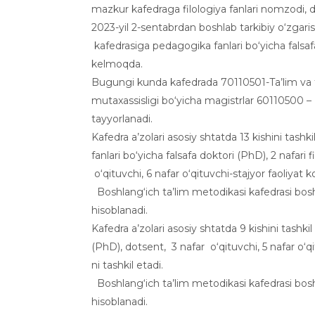
mazkur kafedraga filologiya fanlari nomzodi, 
2023-yil 2-sentabrdan boshlab tarkibiy o‘zgaris
kafedrasiga pedagogika fanlari bo‘yicha falsaf
kelmoqda.
Bugungi kunda kafedrada 70110501-Ta’lim va ta
mutaxassisligi bo‘yicha magistrlar 60110500 – B
tayyorlanadi.
Kafedra a’zolari asosiy shtatda 13 kishini tash
fanlari bo‘yicha falsafa doktori (PhD), 2 nafari f
o‘qituvchi, 6 nafar o‘qituvchi-stajyor faoliyat 
Boshlang‘ich ta’lim metodikasi kafedrasi boshla
hisoblanadi.
Kafedra a’zolari asosiy shtatda 9 kishini tashkil
(PhD), dotsent, 3 nafar o‘qituvchi, 5 nafar o‘q
ni tashkil etadi.
Boshlang‘ich ta’lim metodikasi kafedrasi boshla
hisoblanadi.