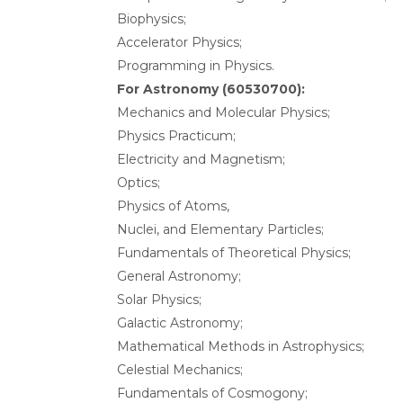
Biophysics;
Accelerator Physics;
Programming in Physics.
For Astronomy (60530700):
Mechanics and Molecular Physics;
Physics Practicum;
Electricity and Magnetism;
Optics;
Physics of Atoms,
Nuclei, and Elementary Particles;
Fundamentals of Theoretical Physics;
General Astronomy;
Solar Physics;
Galactic Astronomy;
Mathematical Methods in Astrophysics;
Celestial Mechanics;
Fundamentals of Cosmogony;