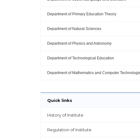
Department of Primary Education Theory
Department of Natural Sciences
Department of Physics and Astronomy
Department of Technological Education
Department of Mathematics and Computer Technologi
Quick links
History of Institute
Regulation of Institute