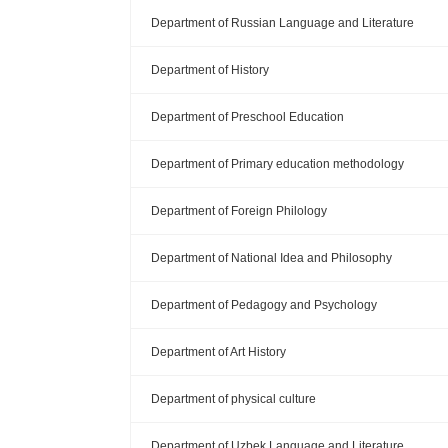
Department of Russian Language and Literature
Department of History
Department of Preschool Education
Department of Primary education methodology
Department of Foreign Philology
Department of National Idea and Philosophy
Department of Pedagogy and Psychology
Department of Art History
Department of physical culture
Department of Uzbek Language and Literature