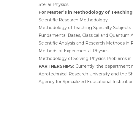
Stellar Physics.
For Master’s in Methodology of Teaching 
Scientific Research Methodology
Methodology of Teaching Specialty Subjects
Fundamental Bases, Classical and Quantum 
Scientific Analysis and Research Methods in
Methods of Experimental Physics
Methodology of Solving Physics Problems in
PARTNERSHIPS:
Currently, the department ma
Agrotechnical Research University and the Sh
Agency for Specialized Educational Institution