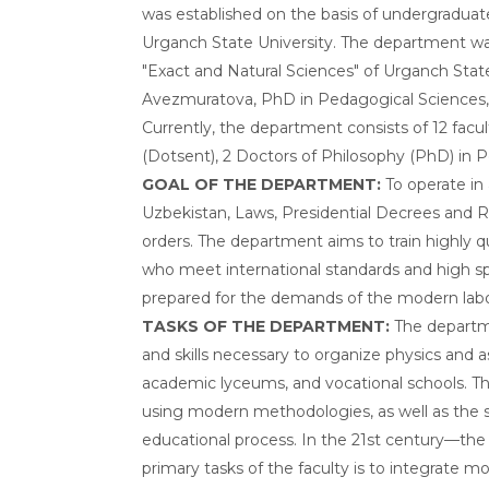
was established on the basis of undergradua
Urganch State University. The department wa
"Exact and Natural Sciences" of Urganch Stat
Avezmuratova, PhD in Pedagogical Sciences,
Currently, the department consists of 12 facu
(Dotsent), 2 Doctors of Philosophy (PhD) in P
GOAL OF THE DEPARTMENT:
To operate in
Uzbekistan, Laws, Presidential Decrees and Res
orders. The department aims to train highly qu
who meet international standards and high spi
prepared for the demands of the modern lab
TASKS OF THE DEPARTMENT:
The departm
and skills necessary to organize physics and
academic lyceums, and vocational schools. Thi
using modern methodologies, as well as the
educational process. In the 21st century—the
primary tasks of the faculty is to integrate 