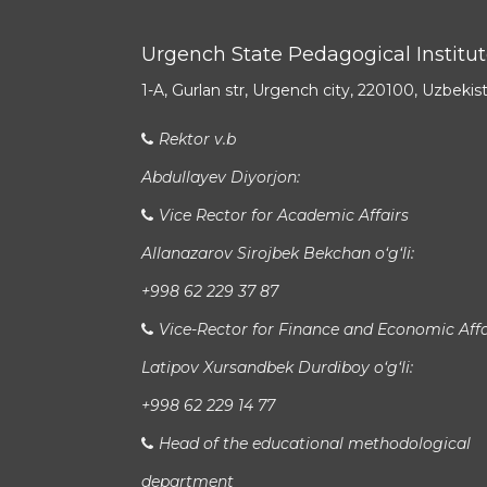
Urgench State Pedagogical Institu
1-A, Gurlan str, Urgench city, 220100, Uzbekis
Rektor v.b
Abdullayev Diyorjon:
Vice Rector for Academic Affairs
Allanazarov Sirojbek Bekchan o‘g‘li:
+998 62 229 37 87
Vice-Rector for Finance and Economic Affa
Latipov Xursandbek Durdiboy o‘g‘li:
+998 62 229 14 77
Head of the educational methodological
department