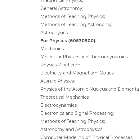
Theoretical Physics;
General Astronomy;
Methods of Teaching Physics;
Methods of Teaching Astronomy;
Astrophysics.
For Physics (60530500):
Mechanics;
Molecular Physics and Thermodynamics;
Physics Practicum;
Electricity and Magnetism; Optics;
Atomic Physics;
Physics of the Atomic Nucleus and Elementar
Theoretical Mechanics;
Electrodynamics;
Electronics and Signal Processing;
Methods of Teaching Physics;
Astronomy and Astrophysics;
Computer Modeling of Physical Processes;