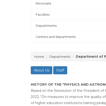
Rectorate
Faculties
Departments
Centers and departments
Department of P
Home
Departments
About Us
Staff
HISTORY OF THE "PHYSICS AND ASTRO
Based on the Resolution of the President of 
2022, "On measures to improve the quality of
of higher education institutions training ped