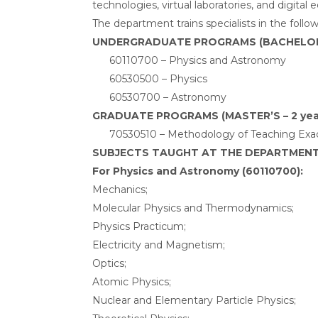
technologies, virtual laboratories, and digital
The department trains specialists in the follow
UNDERGRADUATE PROGRAMS (BACHELOR
60110700 – Physics and Astronomy
60530500 – Physics
60530700 – Astronomy
GRADUATE PROGRAMS (MASTER’S – 2 year
70530510 – Methodology of Teaching Exac
SUBJECTS TAUGHT AT THE DEPARTMENT
For Physics and Astronomy (60110700):
Mechanics;
Molecular Physics and Thermodynamics;
Physics Practicum;
Electricity and Magnetism;
Optics;
Atomic Physics;
Nuclear and Elementary Particle Physics;