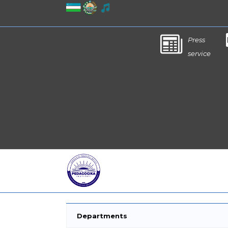
Press
service
Departments