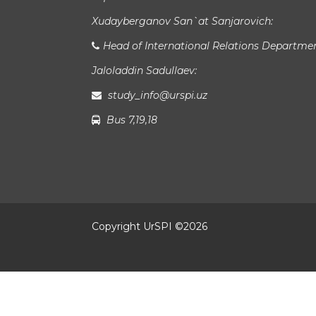
Xudayberganov San`at Sanjarovich:
Head of International Relations Departme
Jaloladdin Sadullaev:
study_info@urspi.uz
Bus 7,19,18
Copyright UrSPI ©
2026