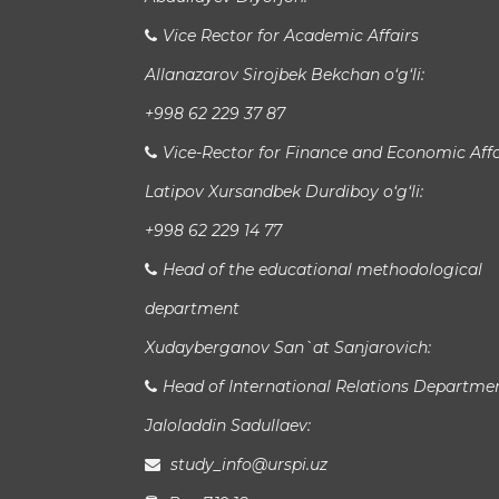
Vice Rector for Academic Affairs
Allanazarov Sirojbek Bekchan o‘g‘li:
+998 62 229 37 87
Vice-Rector for Finance and Economic Affa
Latipov Xursandbek Durdiboy o‘g‘li:
+998 62 229 14 77
Head of the educational methodological
department
Xudayberganov San`at Sanjarovich:
Head of International Relations Departme
Jaloladdin Sadullaev:
study_info@urspi.uz