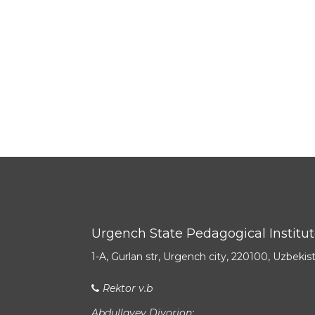
Urgench State Pedagogical Institu
1-A, Gurlan str, Urgench city, 220100, Uzbekis
Rektor v.b
Abdullayev Diyorjon: