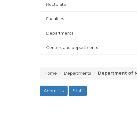
Rectorate
Faculties
Departments
Centers and departments
Department of N
Home
Departments
About Us
Staff