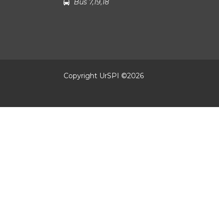
Bus 7,19,18
Copyright UrSPI ©
2026