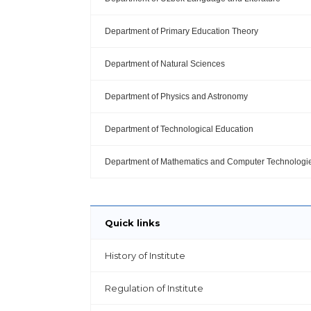
Department of Primary Education Theory
Department of Natural Sciences
Department of Physics and Astronomy
Department of Technological Education
Department of Mathematics and Computer Technologi
Quick links
History of Institute
Regulation of Institute