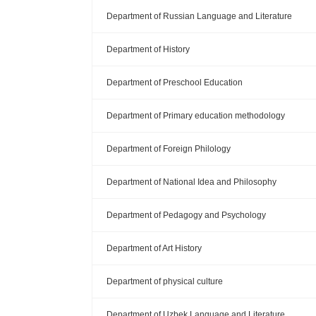
Department of Russian Language and Literature
Department of History
Department of Preschool Education
Department of Primary education methodology
Department of Foreign Philology
Department of National Idea and Philosophy
Department of Pedagogy and Psychology
Department of Art History
Department of physical culture
Department of Uzbek Language and Literature