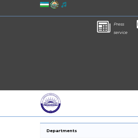
Press
service
Departments